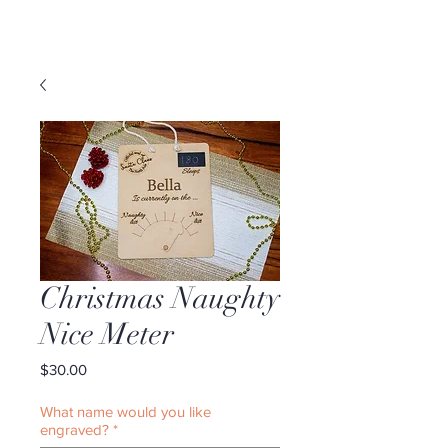
Christmas Naughty
Nice Meter
Price
$30.00
What name would you like
engraved?
*