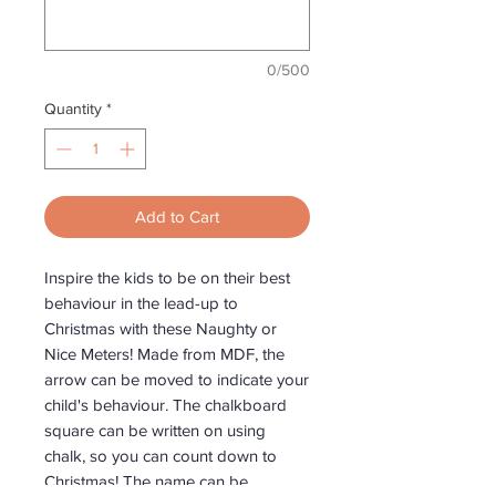
0/500
Quantity
*
Add to Cart
Inspire the kids to be on their best
behaviour in the lead-up to
Christmas with these Naughty or
Nice Meters! Made from MDF, the
arrow can be moved to indicate your
child's behaviour. The chalkboard
square can be written on using
chalk, so you can count down to
Christmas! The name can be