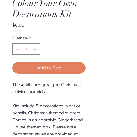
Colour Your Own
Decorations Kit
Price
$8.00
Quantity
*
Add to Cart
These kits are great pre-Christmas
activities for kids.
Kits include 5 decorations, a set of
pencils, Christmas themed stickers.
Comes in an adorable Gingerbread
House themed box. Please note
decoration styles are provided at