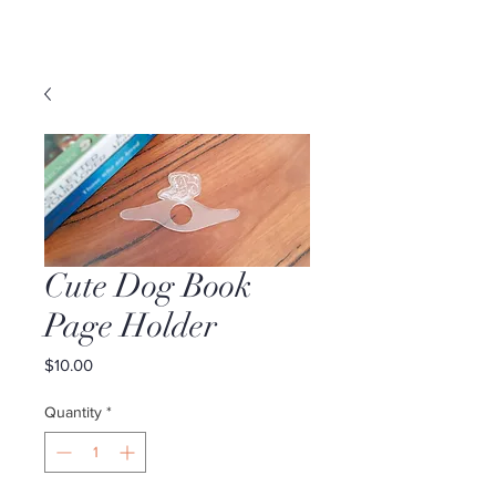
Cute Dog Book
Page Holder
Price
$10.00
Quantity
*