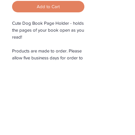
Add to Cart
Cute Dog Book Page Holder - holds
the pages of your book open as you
read!
Products are made to order. Please
allow five business days for order to
be made.
Roar Country Timberwares
All products are proudly
made in Australia