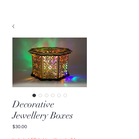
Decorative
Jewellery Boxes
Price
$30.00