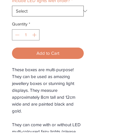
Include LED lights with order?
*
Quantity
*
Add to Cart
These boxes are multi-purpose!
They can be used as amazing
jewellery boxes or stunning light
displays. They measure
approximately 8cm tall and 12cm
wide and are painted black and
gold.
They can come with or without LED
multi-coloured fairy lights (please