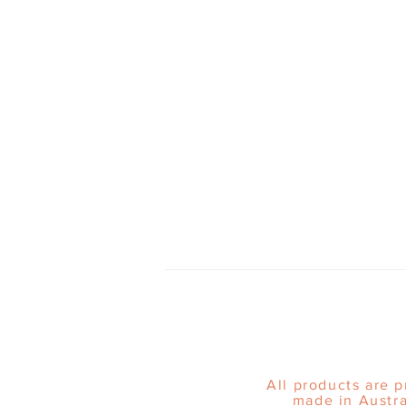
All products are 
made in Austra