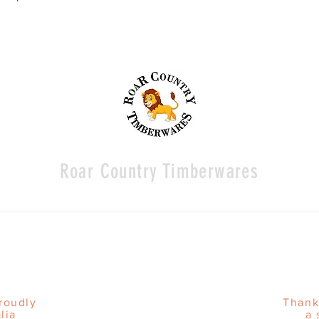
Roar Country Timberwares
proudly
Thank
lia
a 