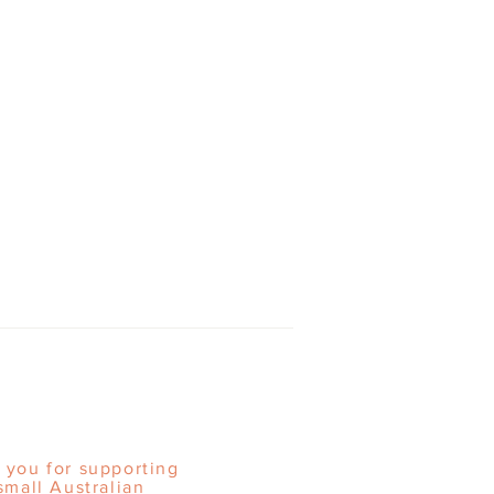
 you for supporting
small Australian