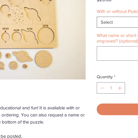
With or without Plut
Select
What name or short 
engraved? (optional)
Quantity
*
ucational and fun! It is avaliable with or
n ordering. You can also request a name or
 bottom of the puzzle.
o be posted.