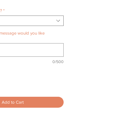
o?
*
message would you like
0/500
Add to Cart