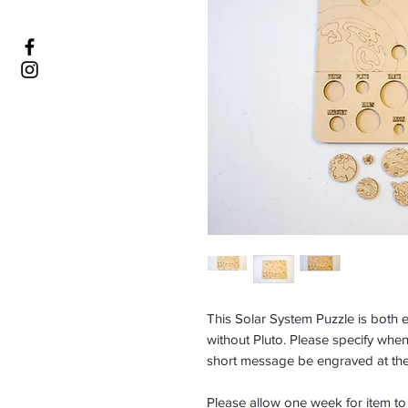
This Solar System Puzzle is both ed
without Pluto. Please specify whe
short message be engraved at the
Please allow one week for item t