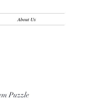
About Us
em Puzzle