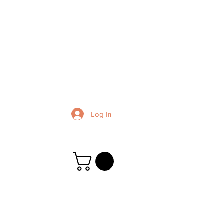
Log In