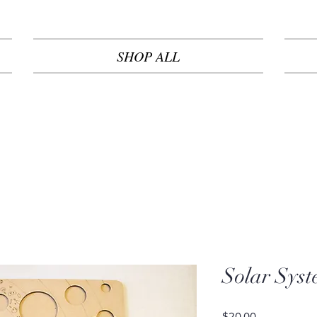
SHOP ALL
Solar Syst
Price
$20.00