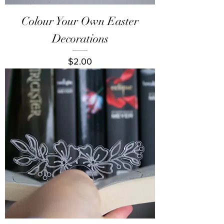
Colour Your Own Easter
Decorations
Price
$2.00