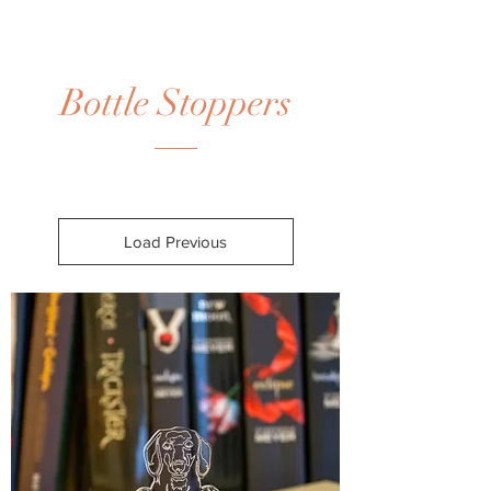
Bottle Stoppers
Load Previous