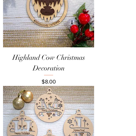
Highland Cow Christmas
Decoration
Price
$8.00