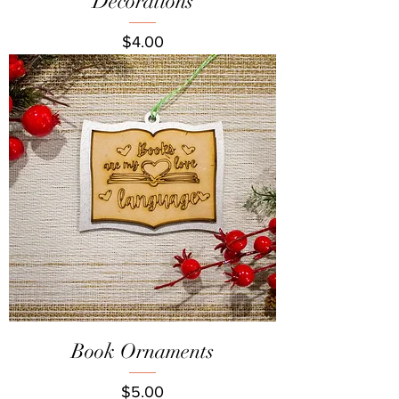
Decorations
Price
$4.00
Book Ornaments
Price
$5.00