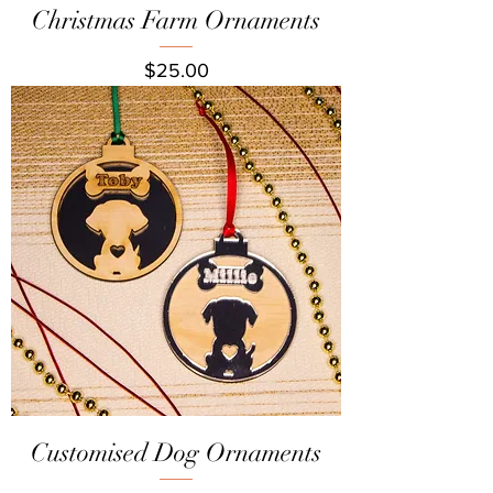
Christmas Farm Ornaments
Price
$25.00
Customised Dog Ornaments