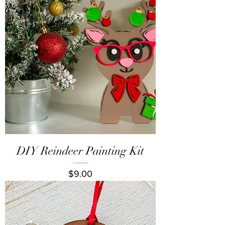
DIY Reindeer Painting Kit
Price
$9.00