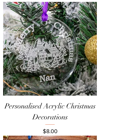
Personalised Acrylic Christmas
Decorations
Price
$8.00