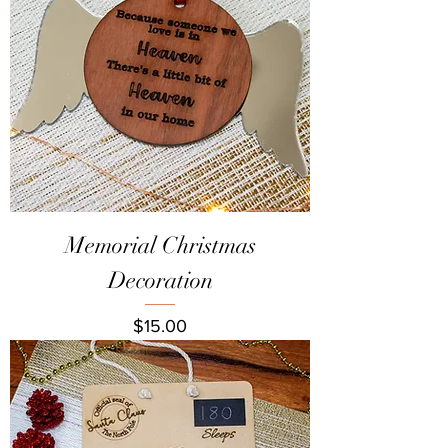
Memorial Christmas
Decoration
Price
$15.00