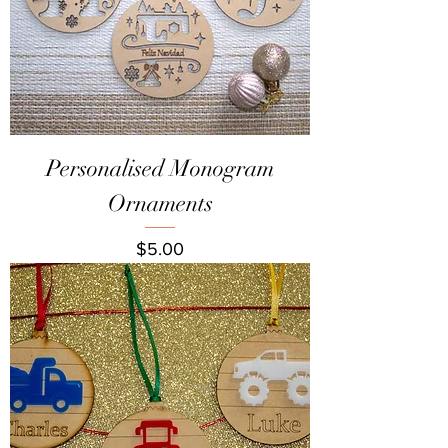
Personalised Monogram
Ornaments
Price
$5.00