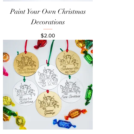
Paint Your Own Christmas
Decorations
Price
$2.00