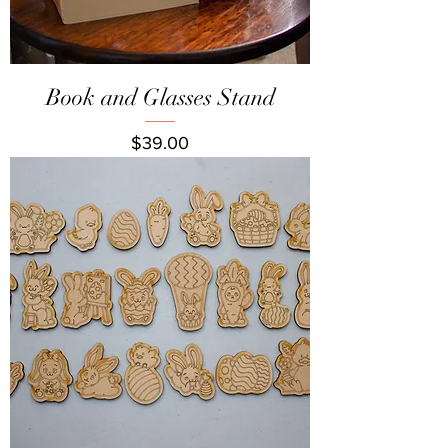
Book and Glasses Stand
Price
$39.00