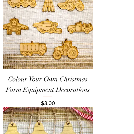
Colour Your Own Christmas
Farm Equipment Decorations
Price
$3.00