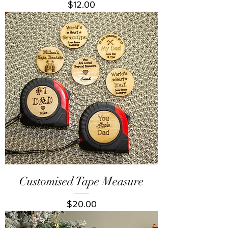
Price
$12.00
Customised Tape Measure
Price
$20.00