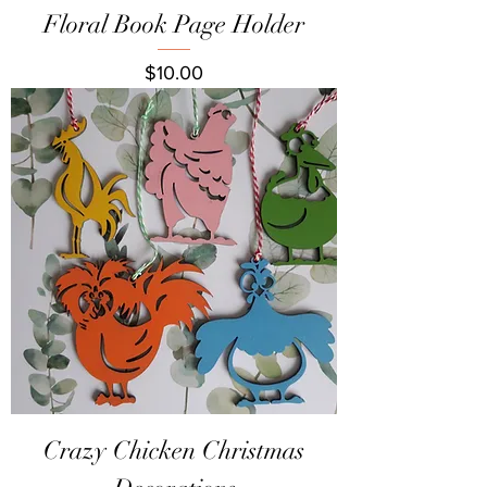
Floral Book Page Holder
Price
$10.00
Crazy Chicken Christmas